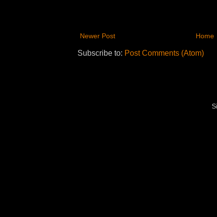
Newer Post
Home
Subscribe to:
Post Comments (Atom)
S