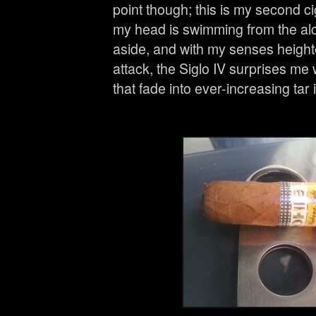
point though; this is my second ci
my head is swimming from the alc
aside, and with my senses height
attack, the Siglo IV surprises me 
that fade into ever-increasing tar in