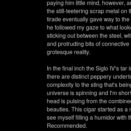
paying him little mind, however, a
the still-teetering scrap metal on
tirade eventually gave way to th
he followed my gaze to what loo
sticking out between the steel, wi
and protruding bits of connective 
grotesque reality.
In the final inch the Siglo IV's tar
there are distinct peppery undert
complexity to the sting that's bei
universe is spinning and I'm shor
head is pulsing from the combine
beauties. This cigar started as a 
see myself filling a humidor with 
Recommended.