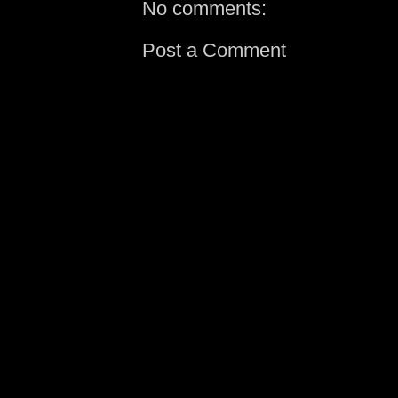
No comments:
Post a Comment