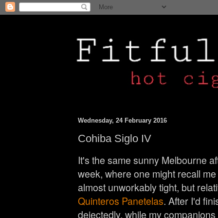
Wednesday, 24 February 2016
Cohiba Siglo IV
It's the same sunny Melbourne aft
week, where one might recall me 
almost unworkably tight, but relat
Quinteros Panetelas
. After I'd fi
dejectedly, while my companions