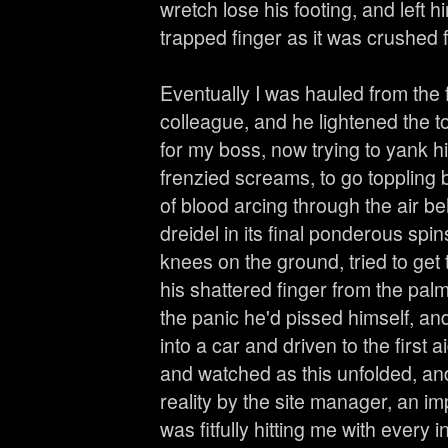
wretch lose his footing, and left 
trapped finger as it was crushed
Eventually I was hauled from the fo
colleague, and he lightened the 
for my boss, now trying to yank 
frenzied screams, to go toppling b
of blood arcing through the air be
dreidel in its final ponderous spi
knees on the ground, tried to get 
his shattered finger from the palm
the panic he'd pissed himself, a
into a car and driven to the first 
and watched as this unfolded, an
reality by the site manager, an i
was fitfully hitting me with every 