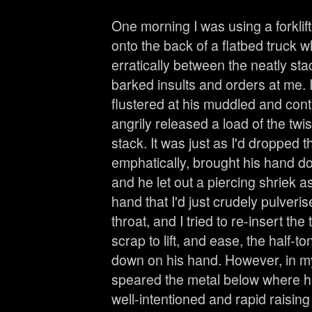
One morning I was using a forklift
onto the back of a flatbed truck 
erratically between the neatly st
barked insults and orders at me. 
flustered at his muddled and cont
angrily released a load of the twi
stack. It was just as I'd dropped 
emphatically, brought his hand do
and he let out a piercing shriek as
hand that I'd just crudely pulverised
throat, and I tried to re-insert the
scrap to lift, and ease, the half-
down on his hand. However, in my
speared the metal below where h
well-intentioned and rapid raisin