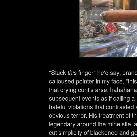
"Stuck
this
finger" he'd say, bran
calloused pointer in my face, "this
that crying cunt's arse, hahahaha
subsequent events as if calling a 
hateful violations that contrasted a
obvious terror. His treatment of t
legendary around the mine site, 
cut simplicity of blackened and g