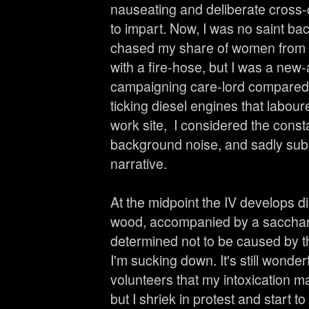
nauseating and deliberate cross-c
to impart. Now, I was no saint ba
chased my share of women from
with a fire-hose, but I was a ne
campaigning care-lord compared wi
ticking diesel engines that labou
work site, I considered the const
background noise, and sadly subm
narrative.
At the midpoint the IV develops dis
wood, accompanied by a saccharin
determined not to be caused by 
I'm sucking down. It's still wond
volunteers that my intoxication m
but I shriek in protest and start 