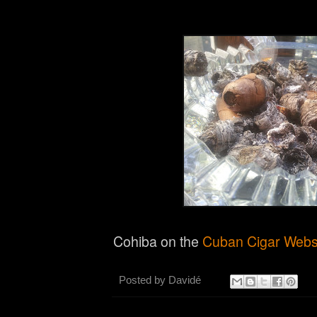
Cohiba on the
Cuban Cigar Websi
Posted by
Davidé