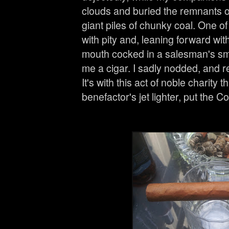
clouds and buried the remnants of 
giant piles of chunky coal. One 
with pity and, leaning forward wit
mouth cocked in a salesman's smir
me a cigar. I sadly nodded, and
It's with this act of noble charity th
benefactor's jet lighter, put the C