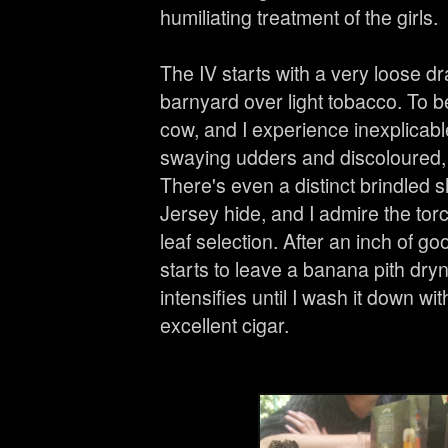
humiliating treatment of the girls.
The IV starts with a very loose dra
barnyard over light tobacco. To be
cow, and I experience inexplicabl
swaying udders and discoloured, 
There's even a distinct brindled 
Jersey hide, and I admire the torc
leaf selection. After an inch of 
starts to leave a banana pith dry
intensifies until I wash it down w
excellent cigar.