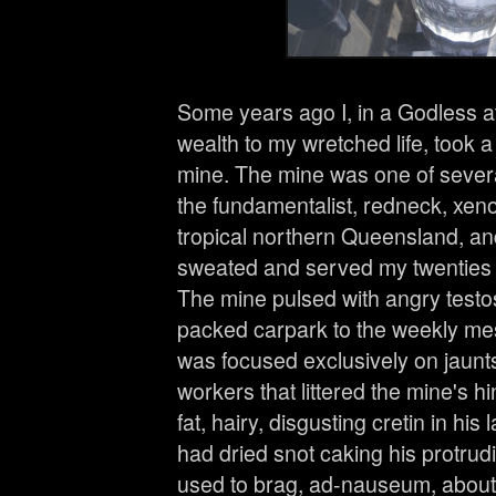
Some years ago I, in a Godless at
wealth to my wretched life, took a
mine. The mine was one of severa
the fundamentalist, redneck, xen
tropical northern Queensland, and
sweated and served my twenties 
The mine pulsed with angry testo
packed carpark to the weekly mes
was focused exclusively on jaunts
workers that littered the mine's 
fat, hairy, disgusting cretin in his
had dried snot caking his protru
used to brag, ad-nauseum, about 