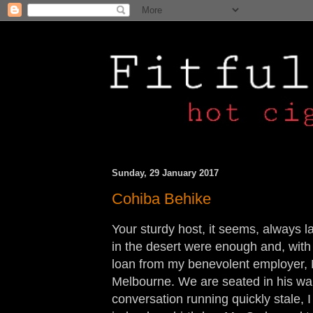
Sunday, 29 January 2017
Cohiba Behike
Your sturdy host, it seems, always l
in the desert were enough and, with
loan from my benevolent employer, M
Melbourne. We are seated in his wa
conversation running quickly stale, I 