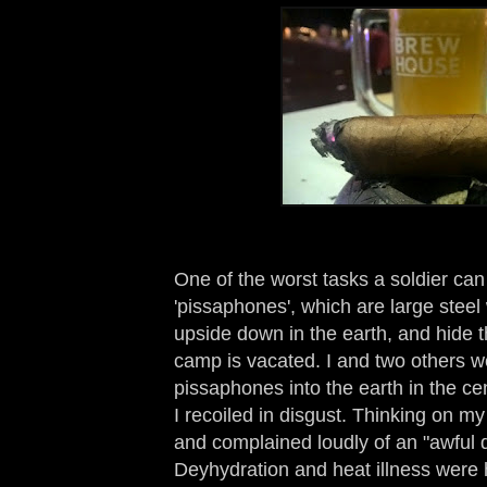
One of the worst tasks a soldier can
'pissaphones', which are large steel
upside down in the earth, and hide 
camp is vacated. I and two others w
pissaphones into the earth in the ce
I recoiled in disgust. Thinking on my
and complained loudly of an "awful
Deyhydration and heat illness were 