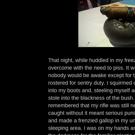
That night, while huddled in my free
overcome with the need to piss. It 
nobody would be awake except for t
rostered for sentry duty. I squirmed
into my boots and, steeling myself a
stole into the blackness of the bush.
remembered that my rifle was still n
caught without it meant serious puni
and made a frenzied gallop in my u
sleeping area. I was on my hands a