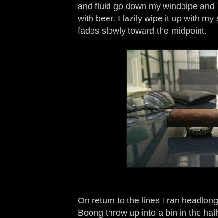
and fluid go down my windpipe and I
with beer. I lazily wipe it up with m
fades slowly toward the midpoint.
On return to the lines I ran headlon
Boong throw up into a bin in the ha