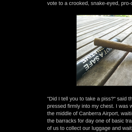
vote to a crooked, snake-eyed, pro-
"Did I tell you to take a piss?" said t
pressed firmly into my chest. I was w
the middle of Canberra Airport, waiti
the barracks for day one of basic tr
of us to collect our luggage and wai