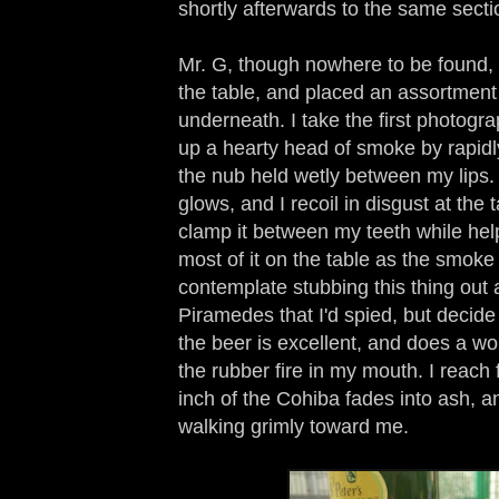
shortly afterwards to the same secti
Mr. G, though nowhere to be found, 
the table, and placed an assortment 
underneath. I take the first photogr
up a hearty head of smoke by rapidl
the nub held wetly between my lips.
glows, and I recoil in disgust at the ta
clamp it between my teeth while help
most of it on the table as the smoke 
contemplate stubbing this thing out 
Piramedes that I'd spied, but decide
the beer is excellent, and does a wo
the rubber fire in my mouth. I reach f
inch of the Cohiba fades into ash, a
walking grimly toward me.