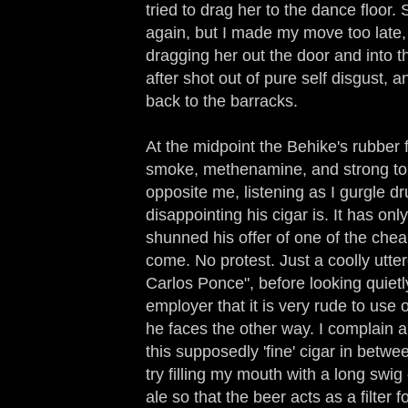
tried to drag her to the dance floor
again, but I made my move too late,
dragging her out the door and into t
after shot out of pure self disgust, 
back to the barracks.
At the midpoint the Behike's rubber f
smoke, methenamine, and strong toba
opposite me, listening as I gurgle 
disappointing his cigar is. It has only
shunned his offer of one of the chea
come. No protest. Just a coolly utter
Carlos Ponce", before looking quietl
employer that it is very rude to us
he faces the other way. I complain 
this supposedly 'fine' cigar in betwe
try filling my mouth with a long sw
ale so that the beer acts as a filter