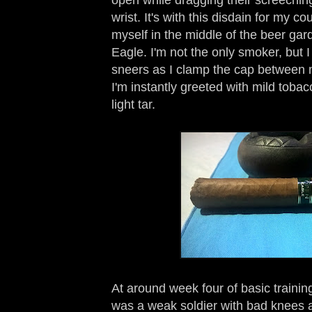
wrist. It's with this disdain for my c
myself in the middle of the beer ga
Eagle. I'm not the only smoker, but I
sneers as I clamp the cap between m
I'm instantly greeted with mild tobacc
light tar.
At around week four of basic training
was a weak soldier with bad knees 