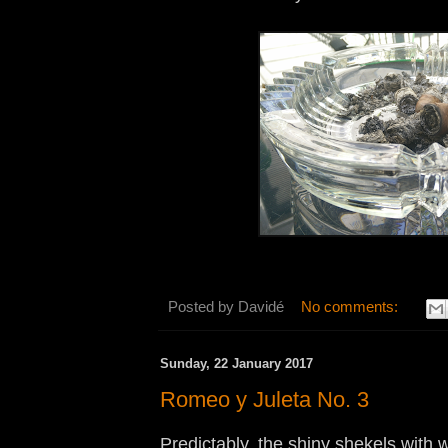
Posted by
Davidé
No comments:
Sunday, 22 January 2017
Romeo y Juleta No. 3
Predictably, the shiny shekels with 