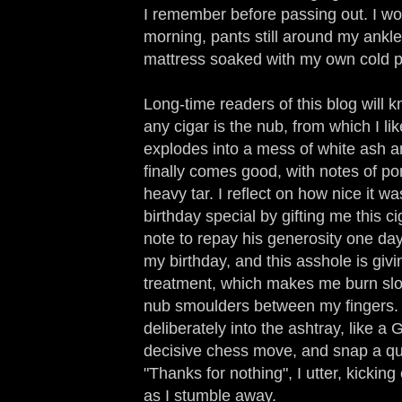
I remember before passing out. I wo
morning, pants still around my ankle
mattress soaked with my own cold p
Long-time readers of this blog will k
any cigar is the nub, from which I like
explodes into a mess of white ash 
finally comes good, with notes of p
heavy tar. I reflect on how nice it w
birthday special by gifting me this c
note to repay his generosity one day.
my birthday, and this asshole is giv
treatment, which makes me burn slo
nub smoulders between my fingers. I
deliberately into the ashtray, like 
decisive chess move, and snap a qu
"Thanks for nothing", I utter, kickin
as I stumble away.