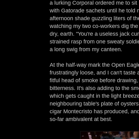
a lurking Corporal ordered me to sit
with Gatorade sachets until he told m
afternoon shade guzzling liters of t
watching my two co-workers dig the s
dry, earth. "You're a useless jack c
strained rasp from one sweaty soldie
a long swig from my canteen.
At the half-way mark the Open Eag
frustratingly loose, and I can't taste
fitful head of smoke before drawing, 
bitterness. It's also adding to the s
which gets caught in the light breeze
neighbouring table's plate of oysters
cigar Montecristo has produced, and
so-far ambivalent at best.