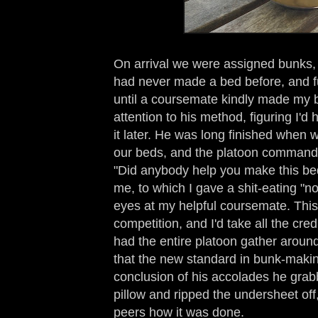
On arrival we were assigned bunks, 
had never made a bed before, and f
until a coursemate kindly made my b
attention to his method, figuring I'd
it later. He was long finished when 
our beds, and the platoon command
"Did anybody help you make this bed
me, to which I gave a shit-eating "n
eyes at my helpful coursemate. This 
competition, and I'd take all the cred
had the entire platoon gather aroun
that the new standard in bunk-makin
conclusion of his accolades he grab
pillow and ripped the undersheet of
peers how it was done.