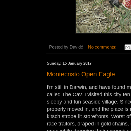
Posted by
Davidé
No comments:
Sunday, 15 January 2017
Montecristo Open Eagle
I'm still in Darwin, and have found m
called The Cav. I visited this city t
sleepy and fun seaside village. Sin
properly moved in, and the place is 
kitsch strobe-lit storefronts. Worst of 
race traitors, draped in gold chains
open while dragging their screeching