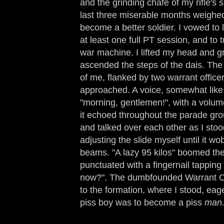
and the grinding chafe of my rifle's 
last three miserable months weighe
become a better soldier. I vowed to l
at least one full PT session, and to 
war machine. I lifted my head and gr
ascended the steps of the dais. The
of me, flanked by two warrant office
approached. A voice, somewhat li
"morning, gentlemen!", with a volume
it echoed throughout the parade gr
and talked over each other as I stood
adjusting the slide myself until it 
beams. "A lazy 95 kilos" boomed the 
punctuated with a fingernail tapping o
now?". The dumbfounded Warrant Of
to the formation, where I stood, eag
piss boy was to become a piss
man