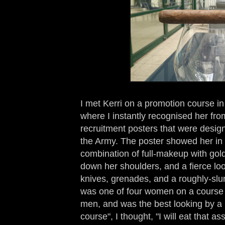
I met Kerri on a promotion course 
where I instantly recognised her fro
recruitment posters that were desig
the Army. The poster showed her in 
combination of full-makeup with gol
down her shoulders, and a fierce look
knives, grenades, and a roughly-slu
was one of four women on a course
men, and was the best looking by a l
course", I thought, "I will eat that 