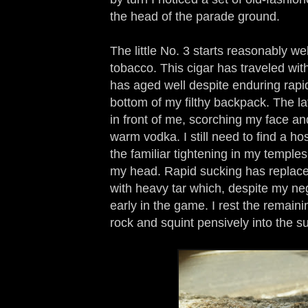
the head of the parade ground.
The little No. 3 starts reasonably wel
tobacco. This cigar has traveled wi
has aged well despite enduring rapi
bottom of my filthy backpack. The l
in front of me, scorching my face an
warm vodka. I still need to find a ho
the familiar tightening in my temples
my head. Rapid sucking has replace
with heavy tar which, despite my neg
early in the game. I rest the remaini
rock and squint pensively into the s