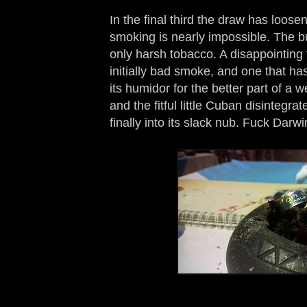
In the final third the draw has loose
smoking is nearly impossible. The bu
only harsh tobacco. A disappointing 
initially bad smoke, and one that has
its humidor for the better part of a we
and the fitful little Cuban disintegra
finally into its slack nub. Fuck Darwi