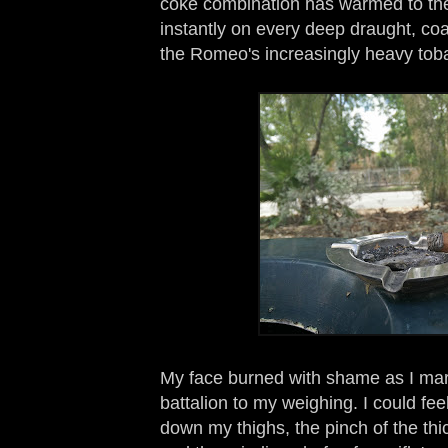
coke combination has warmed to the 
instantly on every deep draught, co
the Romeo's increasingly heavy toba
My face burned with shame as I marc
battalion to my weighing. I could fee
down my thighs, the pinch of the thi