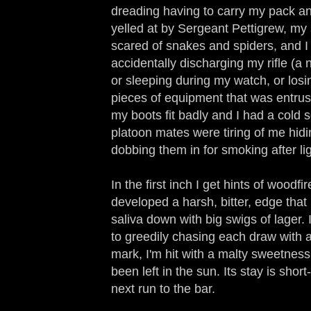
dreading having to carry my pack an
yelled at by Sergeant Pettigrew, my 
scared of snakes and spiders, and I 
accidentally discharging my rifle (a 
or sleeping during my watch, or los
pieces of equipment that was entrus
my boots fit badly and I had a cold 
platoon mates were tiring of me hidi
dobbing them in for smoking after lig
In the first inch I get hints of woodfi
developed a harsh, bitter, edge th
saliva down with big swigs of lager.
to greedily chasing each draw with a
mark, I'm hit with a malty sweetness,
been left in the sun. Its stay is shor
next run to the bar.