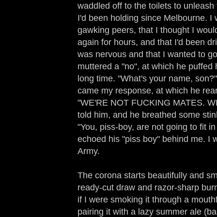
waddled off to the toilets to unleash 
I'd been holding since Melbourne. I 
gawking peers, that I thought I woul
again for hours, and that I'd been d
was nervous and that I wanted to go 
muttered a "no", at which he puffed
long time. "What's your name, son?",
came my response, at which he rea
"WE'RE NOT FUCKING MATES. W
told him, and he breathed some stin
"You, piss-boy, are not going to fit i
echoed his "piss boy" behind me. I wa
Army.
The corona starts beautifully and smel
ready-cut draw and razor-sharp burn.
if I were smoking it through a mouthf
pairing it with a lazy summer ale (ba