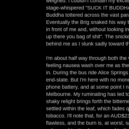
weighed. I couldn't contain my excit
stage-whispered "SUCK IT BUDDH
Buddha tottered across the vast par
Eventually the Brig snaked his way 
in front of me and, without looking i
up there you bag of shit". The snicke
behind me as I slunk sadly toward t
I'm about half way through both the
feeling nausea wash over me as the 
in. During the bus ride Alice Springs 
end-state. But I'm here with no mone
phone battery, and at some point I n
Melbourne. My ruminating has led to
shaky relight brings forth the bitter
settled within the leaf, which fades 
tobacco. I'll note that, for an AUD$23
flawless, and the burn is, at worst, 