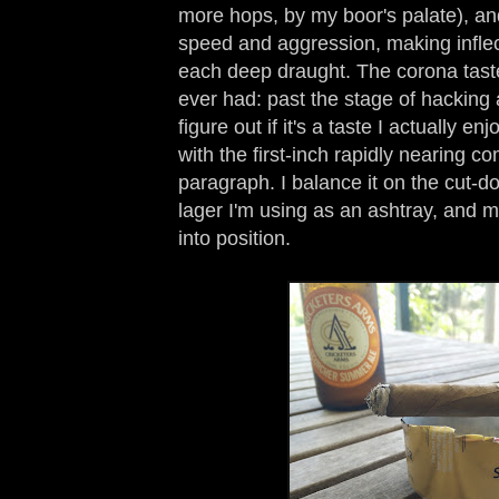
more hops, by my boor's palate), and
speed and aggression, making infl
each deep draught. The corona tastes
ever had: past the stage of hacking an
figure out if it's a taste I actually en
with the first-inch rapidly nearing co
paragraph. I balance it on the cut-d
lager I'm using as an ashtray, and
into position.