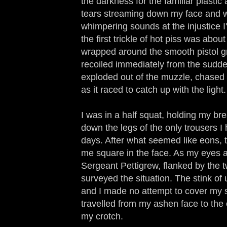
the darkness for the familiar plastic 
tears streaming down my face and 
whimpering sounds at the injustice I'
the first trickle of hot piss was abo
wrapped around the smooth pistol gr
recoiled immediately from the sudden
exploded out of the muzzle, chased 
as it raced to catch up with the light.
I was in a half squat, holding my br
down the legs of the only trousers I
days. After what seemed like eons, th
me square in the face. As my eyes a
Sergeant Pettigrew, flanked by the t
surveyed the situation. The stink of u
and I made no attempt to cover my s
travelled from my ashen face to the
my crotch.