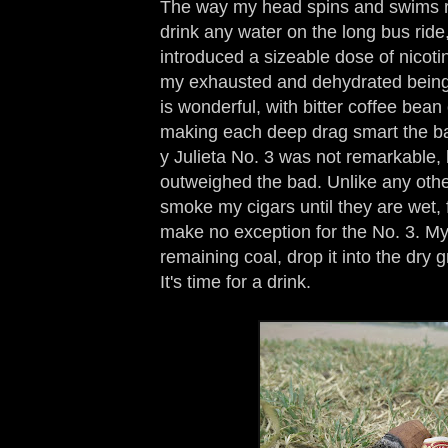
The way my head spins and swims re
drink any water on the long bus ride,
introduced a sizeable dose of nicotin
my exhausted and dehydrated being. 
is wonderful, with bitter coffee bea
making each deep drag smart the b
y Julieta No. 3 was not remarkable, 
outweighed the bad. Unlike any other
smoke my cigars until they are wet, 
make no exception for the No. 3. My 
remaining coal, drop it into the dry 
It's time for a drink.