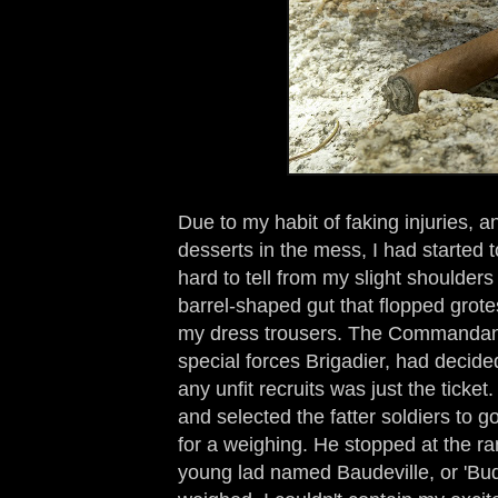
Due to my habit of faking injuries, 
desserts in the mess, I had started t
hard to tell from my slight shoulders
barrel-shaped gut that flopped grote
my dress trousers. The Commandant,
special forces Brigadier, had decide
any unfit recruits was just the tick
and selected the fatter soldiers to g
for a weighing. He stopped at the ran
young lad named Baudeville, or 'Bud