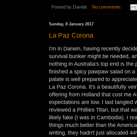
Posted by
Davidé
No comments:
Sunday, 8 January 2017
La Paz Corona
I'm in Darwin, having recently decid
survival bunker might be needed, an
nothing in Australia's top end is the p
finished a spicy pawpaw salad on a
palate is well prepared to appreciat
La Paz Corona. It's a beautifully v
offering from Holland that cost me
expectations are low. I last tangle
reviewed a Phillies Titan, but that 
likely fake (I was in Cambodia). I r
things much better than the American
writing, they hadn't just allocated 44