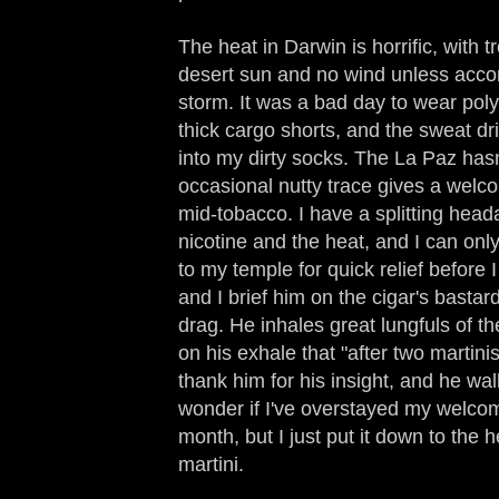
The heat in Darwin is horrific, with 
desert sun and no wind unless accom
storm. It was a bad day to wear pol
thick cargo shorts, and the sweat d
into my dirty socks. The La Paz hasn
occasional nutty trace gives a welc
mid-tobacco. I have a splitting head
nicotine and the heat, and I can onl
to my temple for quick relief before I
and I brief him on the cigar's bastar
drag. He inhales great lungfuls of th
on his exhale that "after two martinis
thank him for his insight, and he wa
wonder if I've overstayed my welcom
month, but I just put it down to the 
martini.