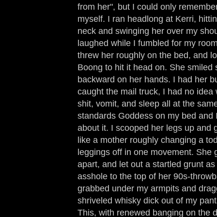
from her", but I could only remembe
myself. I ran headlong at Kerri, hitti
neck and swinging her over my shou
laughed while I fumbled for my room
threw her roughly on the bed, and lo
Boong to hit it head on. She smiled 
backward on her hands. I had her but
caught the mail truck, I had no idea 
shit, vomit, and sleep all at the sam
standards Goddess on my bed and I
about it. I scooped her legs up and 
like a mother roughly changing a to
leggings off in one movement. She g
apart, and let out a startled grunt a
asshole to the top of her 90s-throwb
grabbed under my armpits and dragg
shriveled whisky dick out of my pants
This, with renewed banging on the d