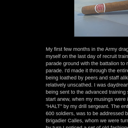
My first few months in the Army dragg
myself on the last day of recruit tra
parade ground with the battalion to
parade. I'd made it through the enti
being loathed by peers and staff ali
relatively unscathed. I was daydre
being sent to the advanced training 
start anew, when my musings were in
"HALT" by my drill sergeant. The enti
600 soldiers, was to be addressed
Brigadier Calles, whom we were turn
by turn I noticed a set of old-fashio