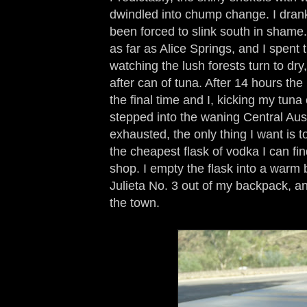
dwindled into chump change. I dran
been forced to slink south in shame. 
as far as Alice Springs, and I spent 
watching the lush forests turn to dry,
after can of tuna. After 14 hours the
the final time and I, kicking my tuna
stepped into the waning Central Aus
exhausted, the only thing I want is 
the cheapest flask of vodka I can fin
shop. I empty the flask into a warm 
Julieta No. 3 out of my backpack, and
the town.