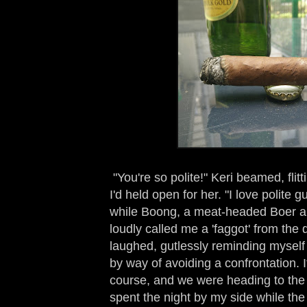
"You're so polite!" Keri beamed, flit
I'd held open for her. "I love polite 
while Boong, a meat-headed Boer a
loudly called me a 'faggot' from the 
laughed, gutlessly reminding myself 
by way of avoiding a confrontation. I
course, and we were heading to the 
spent the night by my side while th