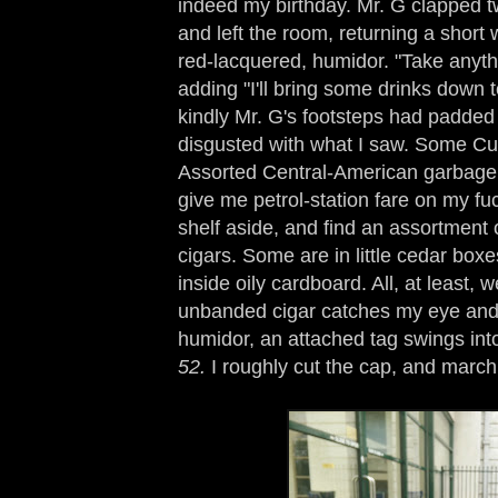
indeed my birthday. Mr. G clapped tw
and left the room, returning a short w
red-lacquered, humidor. "Take anyth
adding "I'll bring some drinks down 
kindly Mr. G's footsteps had padded 
disgusted with what I saw. Some Cu
Assorted Central-American garbage.
give me petrol-station fare on my fuc
shelf aside, and find an assortment 
cigars. Some are in little cedar bo
inside oily cardboard. All, at least, w
unbanded cigar catches my eye and, 
humidor, an attached tag swings int
52.
I roughly cut the cap, and march